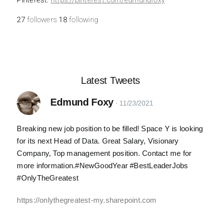
Pinterest:
https://
pinterest.com/edmundfoxy
27
followers
18
following
Latest Tweets
Edmund Foxy
Breaking new job position to be filled! Space Y is looking
for its next Head of Data. Great Salary, Visionary
Company, Top management position. Contact me for
more information.#NewGoodYear #BestLeaderJobs
#OnlyTheGreatest
https://onlythegreatest-my.sharepoint.com