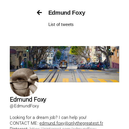
Skip
to
Edmund Foxy
content
List of tweets
Edmund Foxy
@EdmundFoxy
Looking for a dream job? I can help you!
CONTACT ME:
edmund.foxy@onlythegreatest.fr