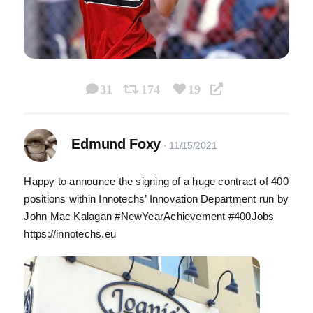
31
174
19
Edmund Foxy
Happy to announce the signing of a huge contract of 400
positions within Innotechs’ Innovation Department run by
John Mac Kalagan #NewYearAchievement #400Jobs
https://innotechs.eu