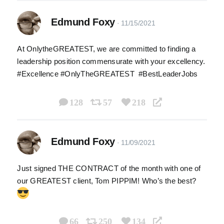
Edmund Foxy
At OnlytheGREATEST, we are committed to finding a
leadership position commensurate with your excellency.
#Excellence #OnlyTheGREATEST #BestLeaderJobs
128
57
218
Edmund Foxy
Just signed THE CONTRACT of the month with one of
our GREATEST client, Tom PIPPIM! Who’s the best?
66
250
134