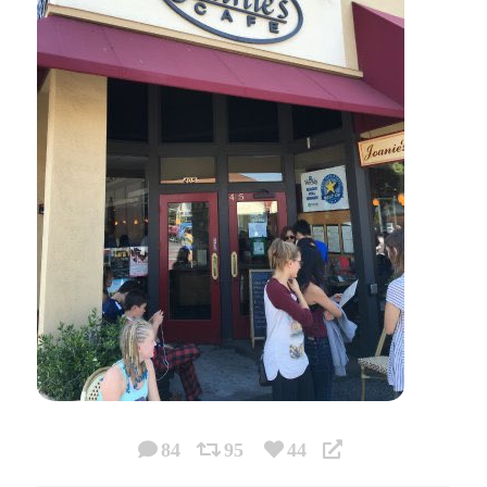
84
95
44