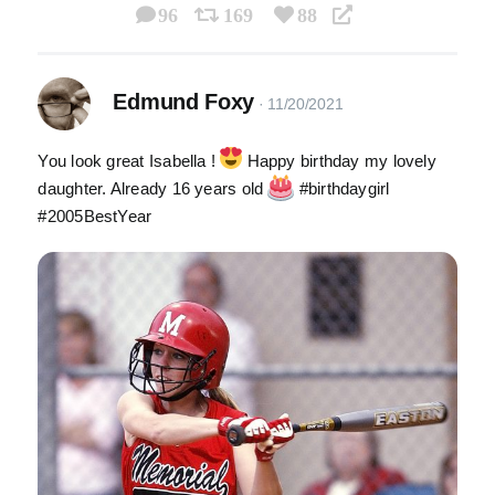
96
169
88
Edmund Foxy
You look great Isabella !
Happy birthday my lovely
daughter. Already 16 years old
#birthdaygirl
#2005BestYear